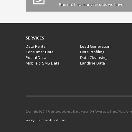
Find out how many records we have.
SERVICES
Data Rental
Lead Generation
Consumer Data
Data Profiling
Postal Data
Data Cleansing
Mobile & SMS Data
Landline Data
Copyright © 2017 Registered address: Elant House, Old Power Way, Elland, West York
Privacy
|
Terms and Conditions