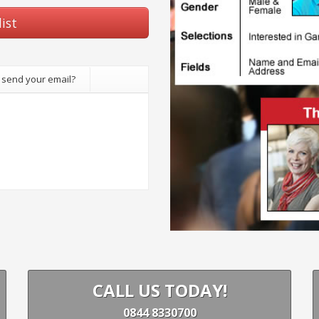
ist
 send your email?
CALL US TODAY!
0844 8330700