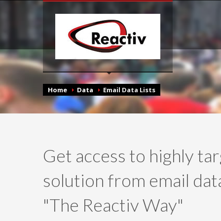
Home
Data
Email Data Lists
Get access to highly ta
solution from email data
"The Reactiv Way"