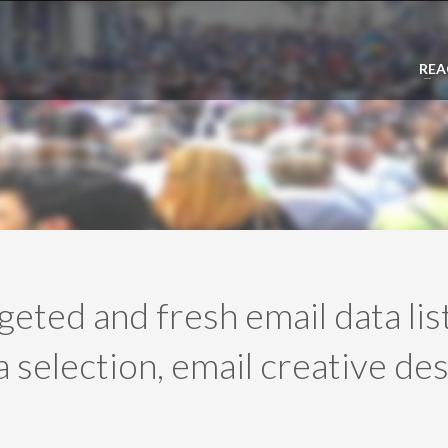
REA
rgeted and fresh email data li
 selection, email creative des