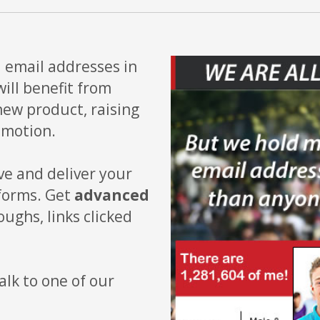
n
email addresses in
ll benefit from
new product, raising
omotion.
ve and deliver your
tforms. Get
advanced
oughs, links clicked
alk to one of our