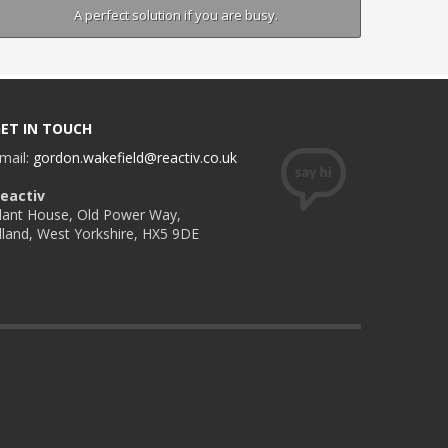
A perfect solution if you are busy.
ET IN TOUCH
mail:
gordon.wakefield@reactiv.co.uk
eactiv
lant House, Old Power Way,
lland, West Yorkshire, HX5 9DE