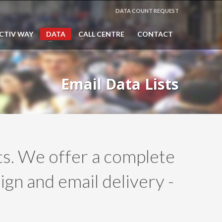
DATA COUNT REQUEST
CTIV WAY
DATA
CALL CENTRE
CONTACT
Email Data Lists
sts. We offer a complete
ign and email delivery -