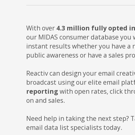
With over
4.3 million fully opted i
our MIDAS consumer database you wi
instant results whether you have a 
public awareness or have a sales pr
Reactiv can design your email creati
broadcast using our elite email pla
reporting
with open rates, click thr
on and sales.
Need help in taking the next step? T
email data list specialists today.