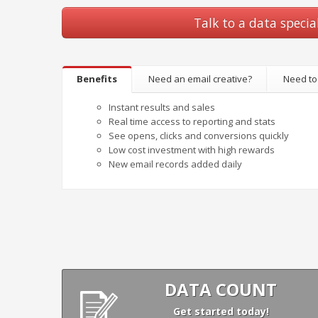
Talk to a data special
Benefits
Need an email creative?
Need to
Instant results and sales
Real time access to reporting and stats
See opens, clicks and conversions quickly
Low cost investment with high rewards
New email records added daily
DATA COUNT
Get started today!