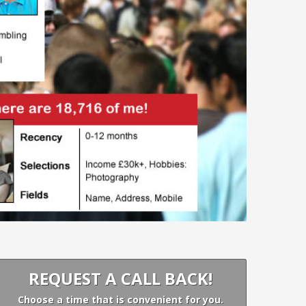
REQUEST A CALL BACK!
Choose a time that is convenient for you.