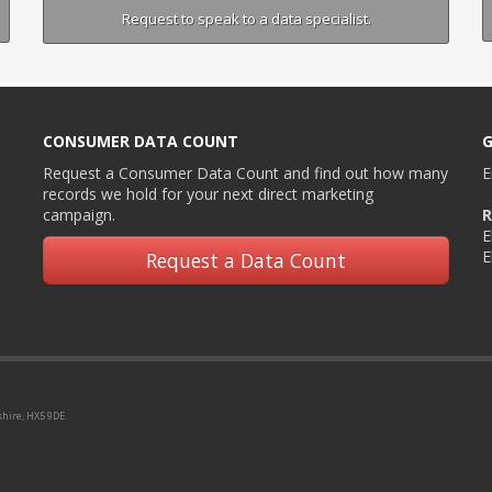
Request to speak to a data specialist.
CONSUMER DATA COUNT
G
Request a Consumer Data Count and find out how many
E
records we hold for your next direct marketing
campaign.
R
E
E
Request a Data Count
shire, HX5 9DE.