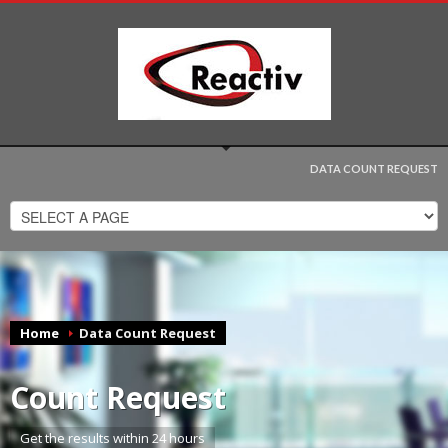
DATA COUNT REQUEST
Home
Data Count Request
Count Request
Get the results within 24 hours