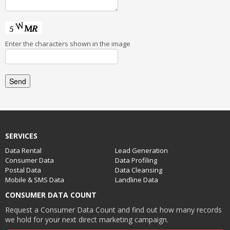
Enter the characters shown in the image
SERVICES
Data Rental
Lead Generation
Consumer Data
Data Profiling
Postal Data
Data Cleansing
Mobile & SMS Data
Landline Data
CONSUMER DATA COUNT
Request a Consumer Data Count and find out how many records
we hold for your next direct marketing campaign.