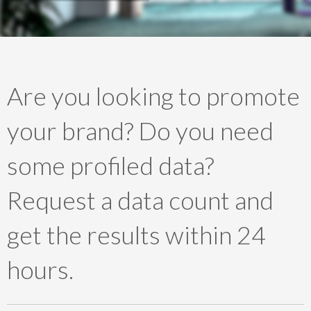
Are you looking to promote
your brand? Do you need
some profiled data?
Request a data count and
get the results within 24
hours.