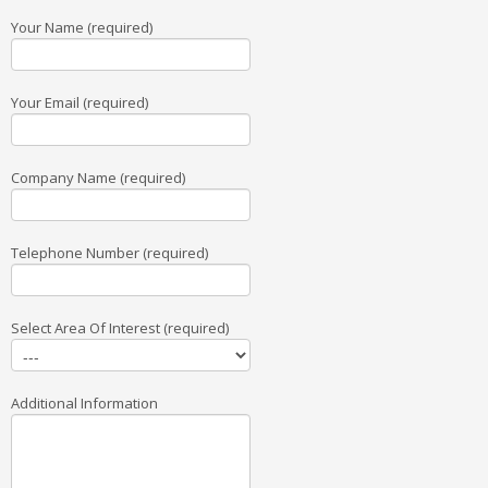
Your Name (required)
Your Email (required)
Company Name (required)
Telephone Number (required)
Select Area Of Interest (required)
Additional Information